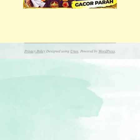
2023-
10-
24
Privacy Policy
Designed using
Unos
. Powered by
WordPress
.