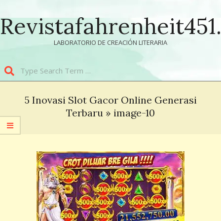
Skip
Revistafahrenheit45
to
content
LABORATORIO DE CREACIÓN LITERARIA
Search
Primary
Navigation
5 Inovasi Slot Gacor Online Generasi
Menu
Terbaru »
image-10